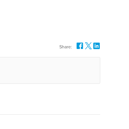
Share: