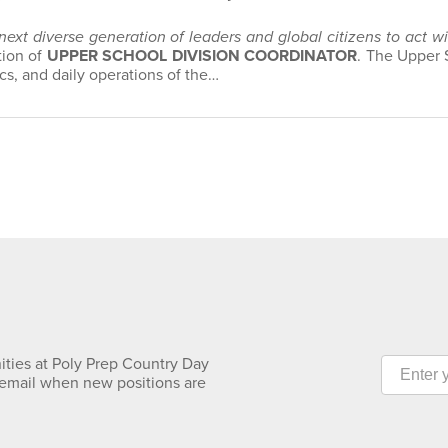
 next diverse generation of leaders and global citizens to act 
tion of
UPPER SCHOOL DIVISION COORDINATOR
. The Upper 
s, and daily operations of the…
ities at Poly Prep Country Day
 email when new positions are