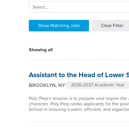
Select...
Show Matching Jobs
Clear Filter
Showing all
Assistant to the Head of Lower 
BROOKLYN, NY
2026-2027 Academic Year
Poly Prep's mission is to prepare and inspire the
character.
Poly Prep seeks applicants for the posi
School in ensuring a warm, efficient, and organiz