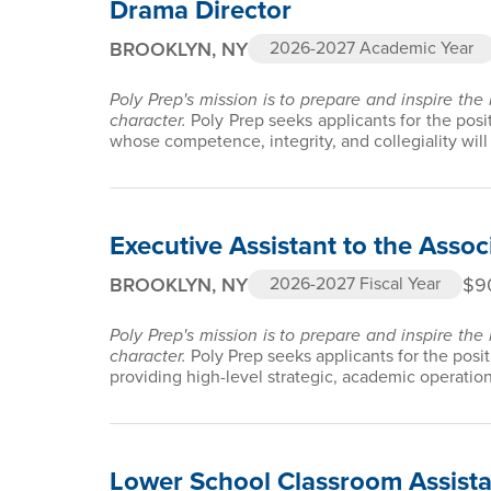
Drama Director
BROOKLYN, NY
2026-2027 Academic Year
Poly Prep's mission is to prepare and inspire the
character.
Poly Prep seeks applicants for the pos
whose competence, integrity, and collegiality will 
Executive Assistant to the Asso
BROOKLYN, NY
$9
2026-2027 Fiscal Year
Poly Prep's mission is to prepare and inspire the
character.
Poly Prep seeks applicants for the posit
providing high-level strategic, academic operatio
Lower School Classroom Assista