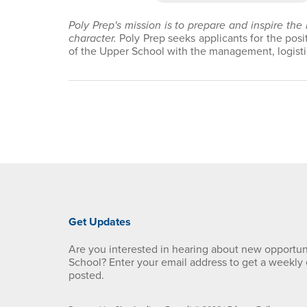
Poly Prep's mission is to prepare and inspire the
character.
Poly Prep seeks applicants for the posi
of the Upper School with the management, logistic
Get Updates
Are you interested in hearing about new opportun
School? Enter your email address to get a weekly
posted.