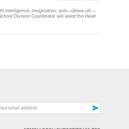
with intelligence, imagination, and––above all––
School Division Coordinator will assist the Head
send