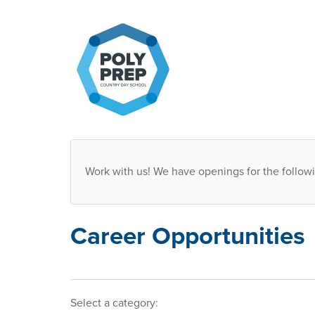
Work with us! We have openings for the followi
Career Opportunities
Select a category
: