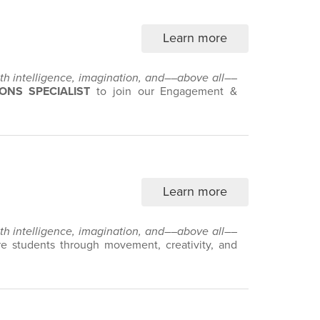
Learn more
with intelligence, imagination, and––above all––
ONS SPECIALIST
to join our Engagement &
Learn more
with intelligence, imagination, and––above all––
 students through movement, creativity, and