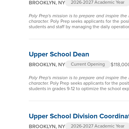
BROOKLYN, NY
2026-2027 Academic Year
Poly Prep's mission is to prepare and inspire the
character.
Poly Prep seeks applicants for the pos
students and staff by managing the daily operation
Upper School Dean
BROOKLYN, NY
$118,00
Current Opening
Poly Prep's mission is to prepare and inspire the
character.
Poly Prep seeks applicants for the posi
students in grades 9-12 to optimize the school ex
Upper School Division Coordina
BROOKLYN, NY
2026-2027 Academic Year