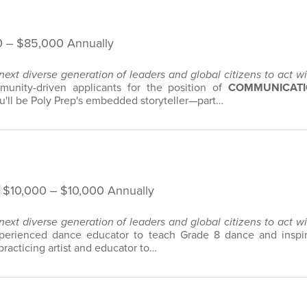
 ‒ $85,000 Annually
 next diverse generation of leaders and global citizens to act 
unity-driven applicants for the position of
COMMUNICATI
'll be Poly Prep's embedded storyteller—part…
$10,000 ‒ $10,000 Annually
 next diverse generation of leaders and global citizens to act 
erienced dance educator to teach Grade 8 dance and inspire
practicing artist and educator to…