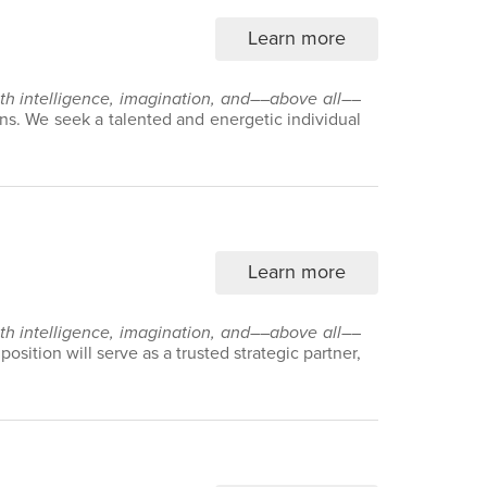
Learn more
with intelligence, imagination, and––above all––
ns. We seek a talented and energetic individual
Learn more
with intelligence, imagination, and––above all––
sition will serve as a trusted strategic partner,