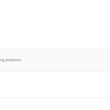
ng positions.