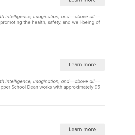
with intelligence, imagination, and––above all––
n promoting the health, safety, and well-being of
Learn more
with intelligence, imagination, and––above all––
 Upper School Dean works with approximately 95
Learn more