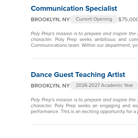
Communication Specialist
BROOKLYN, NY
$75,000
Current Opening
Poly Prep's mission is to prepare and inspire the
character.
Poly Prep seeks ambitious and comm
Communications team. Within our department, you
Dance Guest Teaching Artist
BROOKLYN, NY
2026-2027 Academic Year
Poly Prep's mission is to prepare and inspire the
character.
Poly Prep seeks an engaging and exp
performance. This is an exciting opportunity for a 