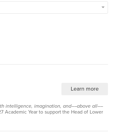
Learn more
with intelligence, imagination, and––above all––
7 Academic Year to support the Head of Lower