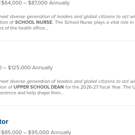
$64,000 ‒ $87,000 Annually
 next diverse generation of leaders and global citizens to act 
ition of
SCHOOL NURSE
. The School Nurse plays a vital role i
s of the health office…
0 ‒ $125,000 Annually
 next diverse generation of leaders and global citizens to act 
tion of
UPPER SCHOOL DEAN
for the 2026-27 fiscal Year. The
perience and help shape their…
tor
$85,000 ‒ $95,000 Annually