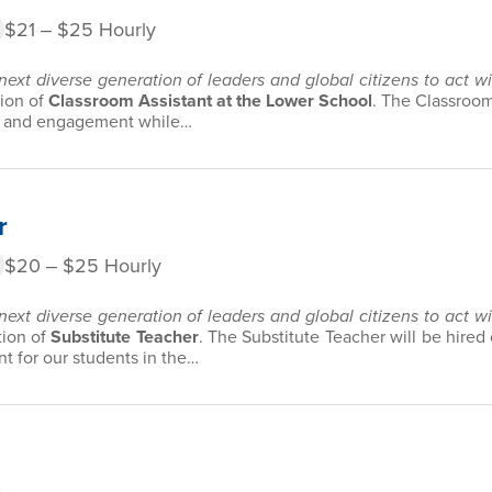
$21 ‒ $25 Hourly
 next diverse generation of leaders and global citizens to act 
tion of
Classroom Assistant at the Lower School
. The Classroom 
ior and engagement while…
r
$20 ‒ $25 Hourly
 next diverse generation of leaders and global citizens to act 
tion of
Substitute Teacher
. The Substitute Teacher will be hired
 for our students in the…