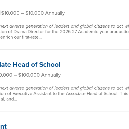
$10,000 ‒ $10,000 Annually
 next diverse generation of leaders and global citizens to act 
ition of Drama Director for the 2026-27 Academic year productio
enrich our first-rate…
ciate Head of School
0,000 ‒ $100,000 Annually
 next diverse generation of leaders and global citizens to act 
ion of Executive Assistant to the Associate Head of School. This po
nal, and…
nt