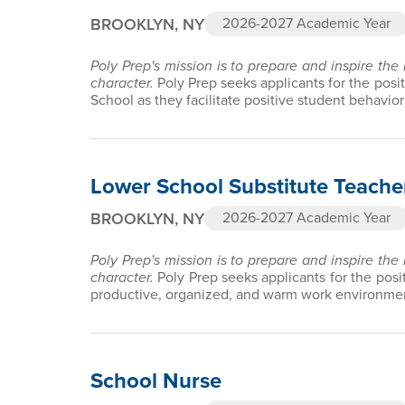
BROOKLYN, NY
2026-2027 Academic Year
Poly Prep's mission is to prepare and inspire the
character.
Poly Prep seeks applicants for the posi
School as they facilitate positive student behav
Lower School Substitute Teache
BROOKLYN, NY
2026-2027 Academic Year
Poly Prep's mission is to prepare and inspire the
character.
Poly Prep seeks applicants for the posi
productive, organized, and warm work environment
School Nurse