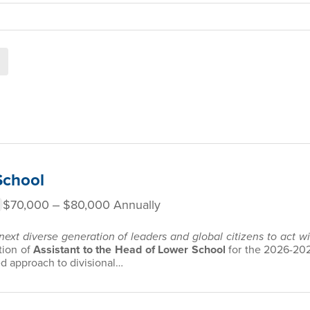
School
$70,000 ‒ $80,000 Annually
 next diverse generation of leaders and global citizens to act 
tion of
Assistant to the Head of Lower School
for the
2026-202
ed approach to divisional…