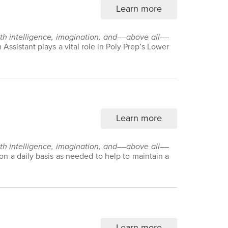
Learn more
with intelligence, imagination, and––above all––
Assistant plays a vital role in Poly Prep’s Lower
Learn more
with intelligence, imagination, and––above all––
 on a daily basis as needed to help to maintain a
Learn more